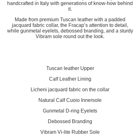
handcrafted in Italy with generations of know-how behind
it.
Made from premium Tuscan leather with a padded
jacquard fabric collar, the Fracap’s attention to detail,
while gunmetal eyelets, debossed branding, and a sturdy
Vibram sole round out the look.
Tuscan leather Upper
Calf Leather Lining
Licheni jacquard fabric on the collar
Natural Calf Cuoio Innersole
Gunmetal D-ring Eyelets
Debossed
Branding
Vibram Vi-lite Rubber Sole