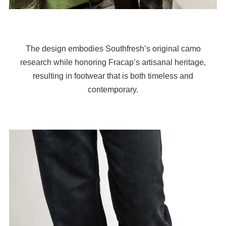
The design embodies Southfresh’s original camo
research while honoring Fracap’s artisanal heritage,
resulting in footwear that is both timeless and
contemporary.