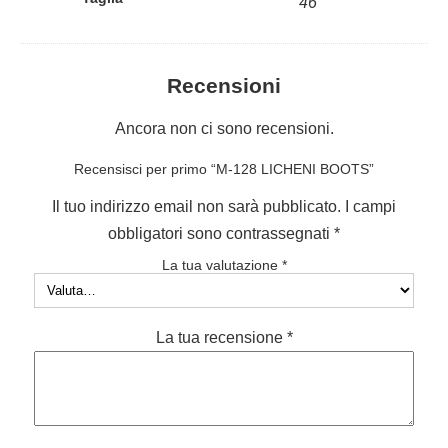
46
Recensioni
Ancora non ci sono recensioni.
Recensisci per primo “M-128 LICHENI BOOTS”
Il tuo indirizzo email non sarà pubblicato.
I campi
obbligatori sono contrassegnati
*
La tua valutazione
*
La tua recensione
*