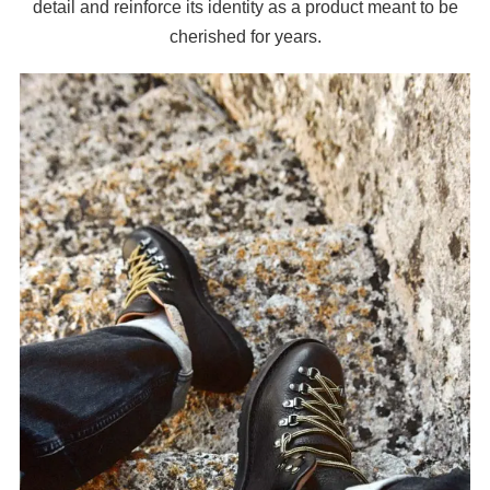
detail and reinforce its identity as a product meant to be
cherished for years.