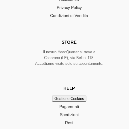
Privacy Policy
Condizioni di Vendita
STORE
Il nostro HeadQuarter si trova a
Casarano (LE), via Bellini 118.
Accettiamo visite solo su appuntamento.
HELP
Gestione Cookies
Pagamenti
Spedizioni
Resi