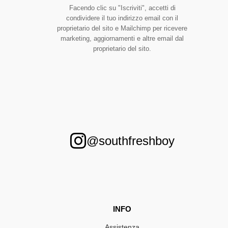
Facendo clic su "Iscriviti", accetti di
condividere il tuo indirizzo email con il
proprietario del sito e Mailchimp per ricevere
marketing, aggiornamenti e altre email dal
proprietario del sito.
@southfreshboy
INFO
Assistenza