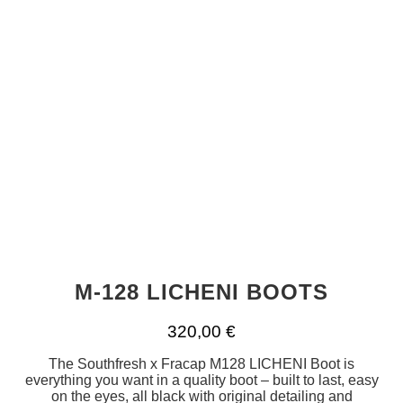
M-128 LICHENI BOOTS
320,00
€
The Southfresh x Fracap M128 LICHENI Boot is
everything you want in a quality boot – built to last, easy
on the eyes, all black with original detailing and