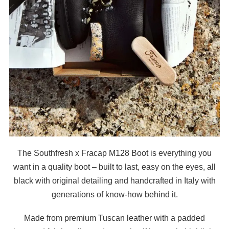
The Southfresh x Fracap M128 Boot is everything you
want in a quality boot – built to last, easy on the eyes, all
black with original detailing and handcrafted in Italy with
generations of know-how behind it.
Made from premium Tuscan leather with a padded