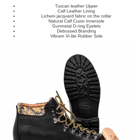
Tuscan leather Upper
Calf Leather Lining
Licheni jacquard fabric on the collar
Natural Calf Cuoio Innersole
Gunmetal D-ring Eyelets
Debossed
Branding
Vibram Vi-lite Rubber Sole