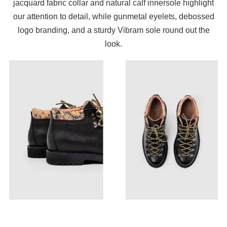
jacquard fabric collar and natural calf innersole highlight
our attention to detail, while gunmetal eyelets, debossed
logo branding, and a sturdy Vibram sole round out the
look.