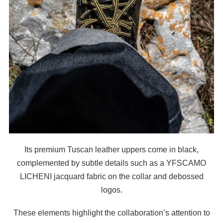
Its premium Tuscan leather uppers come in black,
complemented by subtle details such as a YFSCAMO
LICHENI jacquard fabric on the collar and debossed
logos.
These elements highlight the collaboration’s attention to