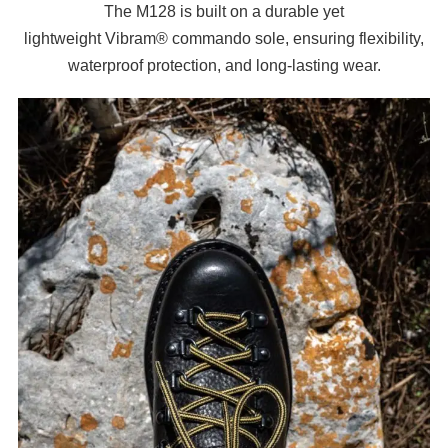
The M128 is built on a durable yet
lightweight
Vibram®
commando sole, ensuring flexibility,
waterproof protection, and long-lasting wear.