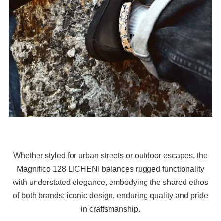
Whether styled for urban streets or outdoor escapes, the
Magnifico 128 LICHENI balances rugged functionality
with understated elegance, embodying the shared ethos
of both brands: iconic design, enduring quality and pride
in craftsmanship.