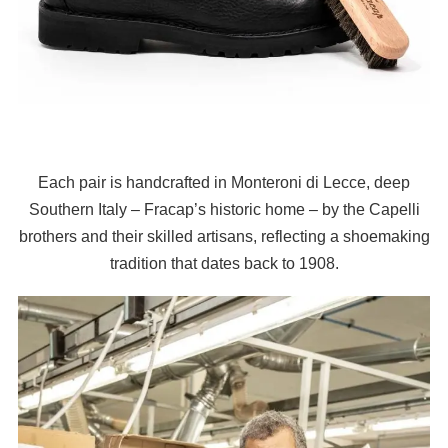
Each pair is handcrafted in Monteroni di Lecce, deep
Southern Italy – Fracap’s historic home – by the Capelli
brothers and their skilled artisans, reflecting a shoemaking
tradition that dates back to 1908.