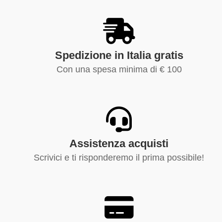
Spedizione in Italia gratis
Con una spesa minima di € 100
Assistenza acquisti
Scrivici e ti risponderemo il prima possibile!