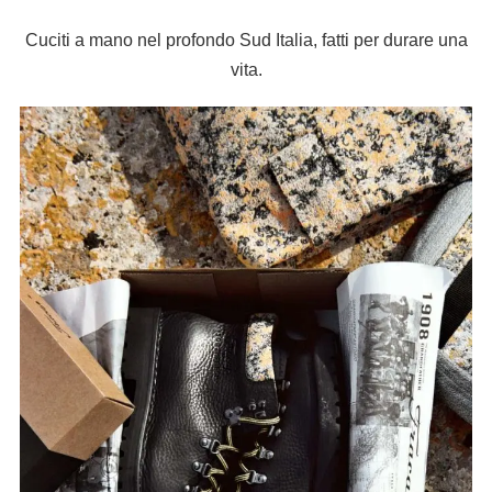
Cuciti a mano nel profondo Sud Italia, fatti per durare una
vita.