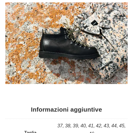
Informazioni aggiuntive
37, 38, 39, 40, 41, 42, 43, 44, 45,
Taglia