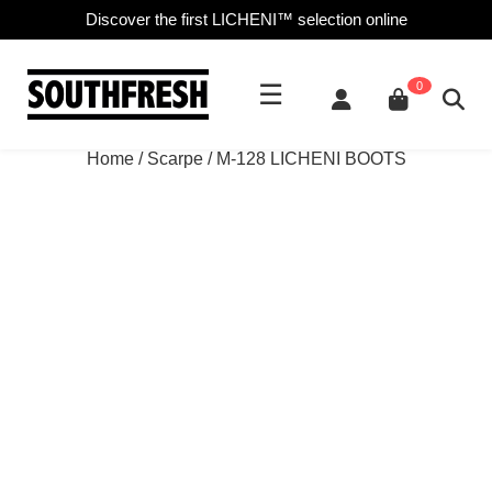
Discover the first LICHENI™ selection online
☰
0
Home
/
Scarpe
/ M-128 LICHENI BOOTS