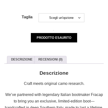
Taglia
M-
128
PRODOTTO ESAURITO
LICHENI
BOOTS
quantità
DESCRIZIONE
RECENSIONI (0)
Descrizione
Craft meets original camo research.
We’ve partnered with legendary Italian bootmaker Fracap
to bring you an exclusive, limited-edition boot—
handcrafted in deep Southern Italy, made to last a lifetime.