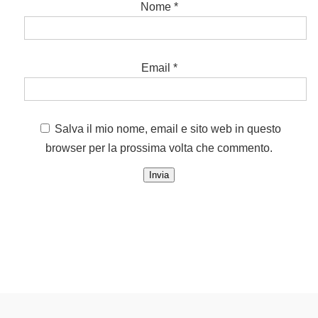
Nome
*
Email
*
Salva il mio nome, email e sito web in questo
browser per la prossima volta che commento.