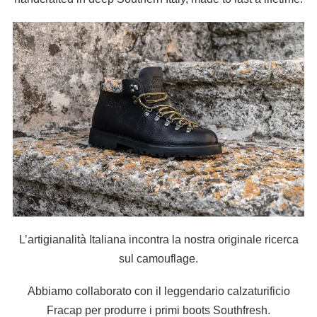
L’artigianalità Italiana incontra la nostra originale ricerca
sul camouflage.
Abbiamo collaborato con il leggendario calzaturificio
Fracap per produrre i primi boots Southfresh.