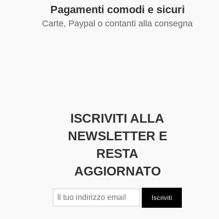
Pagamenti comodi e sicuri
Carte, Paypal o contanti alla consegna
ISCRIVITI ALLA
NEWSLETTER E
RESTA
AGGIORNATO